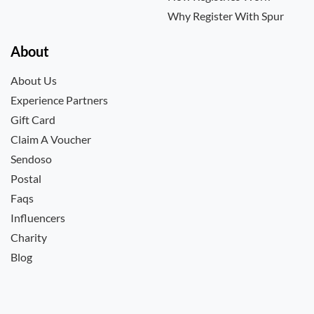
Why Register With Spur
About
About Us
Experience Partners
Gift Card
Claim A Voucher
Sendoso
Postal
Faqs
Influencers
Charity
Blog