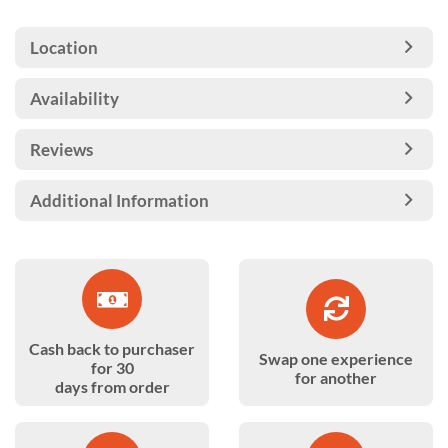
Location
Availability
Reviews
Additional Information
Cash back to purchaser
Swap one experience
for 30
for another
days from order