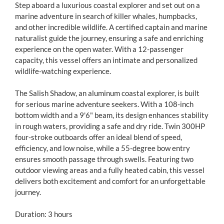
Step aboard a luxurious coastal explorer and set out on a
marine adventure in search of killer whales, humpbacks,
and other incredible wildlife. A certified captain and marine
naturalist guide the journey, ensuring a safe and enriching
experience on the open water. With a 12-passenger
capacity, this vessel offers an intimate and personalized
wildlife-watching experience.
The Salish Shadow, an aluminum coastal explorer, is built
for serious marine adventure seekers. With a 108-inch
bottom width and a 9'6" beam, its design enhances stability
in rough waters, providing a safe and dry ride. Twin 300HP
four-stroke outboards offer an ideal blend of speed,
efficiency, and low noise, while a 55-degree bow entry
ensures smooth passage through swells. Featuring two
outdoor viewing areas and a fully heated cabin, this vessel
delivers both excitement and comfort for an unforgettable
journey.
Duration: 3 hours