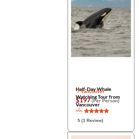
Half-Day Whale
Vancouver
Watching Tour from
$197
(Per Person)
Vancouver
5 (1 Review)