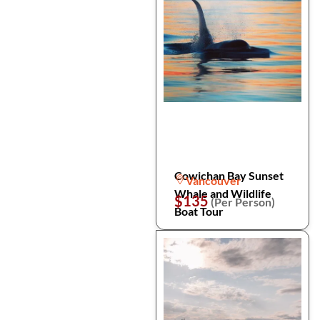
Cowichan Bay Sunset
Vancouver
Whale and Wildlife
$135
(Per Person)
Boat Tour