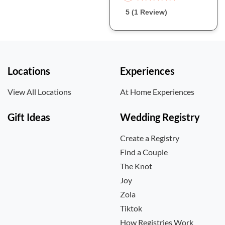
5 (1 Review)
Locations
Experiences
View All Locations
At Home Experiences
Gift Ideas
Wedding Registry
Create a Registry
Find a Couple
The Knot
Joy
Zola
Tiktok
How Registries Work