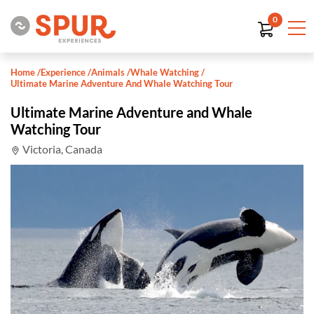
0
Home
/
Experience
/
Animals
/
Whale Watching
/
Ultimate Marine Adventure And Whale Watching Tour
Ultimate Marine Adventure and Whale
Watching Tour
Victoria, Canada