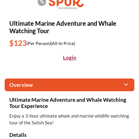
Ultimate Marine Adventure and Whale
Watching Tour
$123
(Per Person)
(All-In Price)
Login
Overview
Ultimate Marine Adventure and Whale Watching
Tour Experience
Enjoy a 3-hour ultimate whale and marine wildlife watching
tour of the Salish Sea!
Details