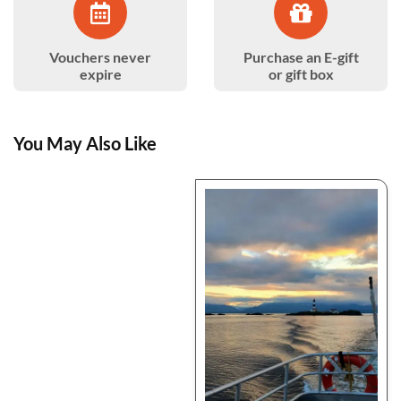
Vouchers never
Purchase an E-gift
expire
or gift box
You May Also Like