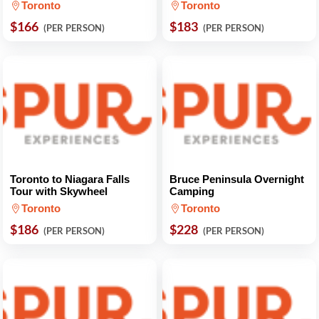
Toronto
Toronto
$166
$183
(PER PERSON)
(PER PERSON)
Toronto to Niagara Falls
Bruce Peninsula Overnight
Tour with Skywheel
Camping
Toronto
Toronto
$186
$228
(PER PERSON)
(PER PERSON)