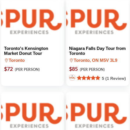
Toronto's Kensington
Niagara Falls Day Tour from
Market Donut Tour
Toronto
Toronto
Toronto, ON M5V 3L9
$72
$85
(PER PERSON)
(PER PERSON)
5 (1 Review)