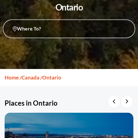
Ontario
Where To?
Home
Canada
Ontario
/
/
Places in Ontario