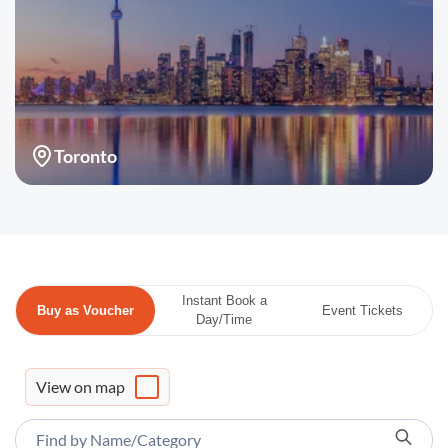
Toronto
Instant Book a
Buy as Voucher
Event Tickets
Day/Time
View on map