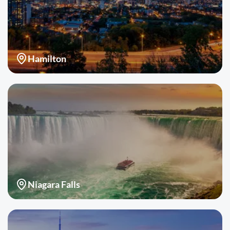
Hamilton
Niagara Falls