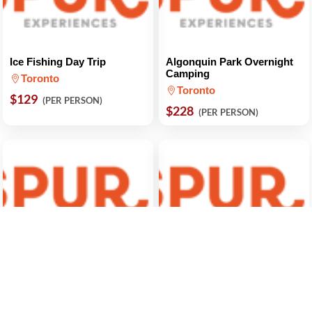
Ice Fishing Day Trip
Algonquin Park Overnight
Camping
Toronto
Toronto
$129
(PER PERSON)
$228
(PER PERSON)
Hike and Canoe Algonquin
From Toronto: Winter
Park and Ragged Falls
Festival of Lights Niagara
Falls Evening Tour
Toronto
Toronto
$121
(PER PERSON)