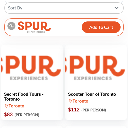
Sort By
Add To Cart
Secret Food Tours -
Scooter Tour of Toronto
Toronto
Toronto
Toronto
$112
(PER PERSON)
$83
(PER PERSON)