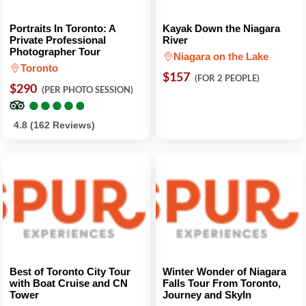
Portraits In Toronto: A
Kayak Down the Niagara
Private Professional
River
Photographer Tour
Niagara on the Lake
Toronto
$157
(FOR 2 PEOPLE)
$290
(PER PHOTO SESSION)
●
●
●
●
●
●
●
●
●
●
4.8 (162 Reviews)
Best of Toronto City Tour
Winter Wonder of Niagara
with Boat Cruise and CN
Falls Tour From Toronto,
Tower
Journey and Skyln