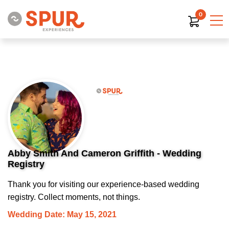
0
Abby Smith And Cameron Griffith - Wedding
Registry
Thank you for visiting our experience-based wedding
registry. Collect moments, not things.
Wedding Date: May 15, 2021