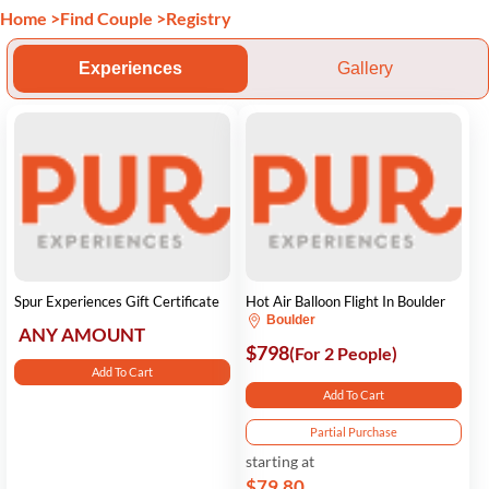
Home
>
Find Couple
>
Registry
Experiences
Gallery
Spur Experiences Gift Certificate
Hot Air Balloon Flight In Boulder
Boulder
ANY AMOUNT
$798
(For 2 People)
Add To Cart
Add To Cart
Partial Purchase
starting at
$79.80