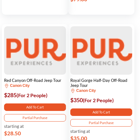
Red Canyon Off-Road Jeep Tour
Royal Gorge Half-Day Off-Road
Jeep Tour
Canon City
Canon City
$285
(For 2 People)
$350
(For 2 People)
Add To Cart
Add To Cart
Partial Purchase
Partial Purchase
starting at
starting at
$28.50
$35.00