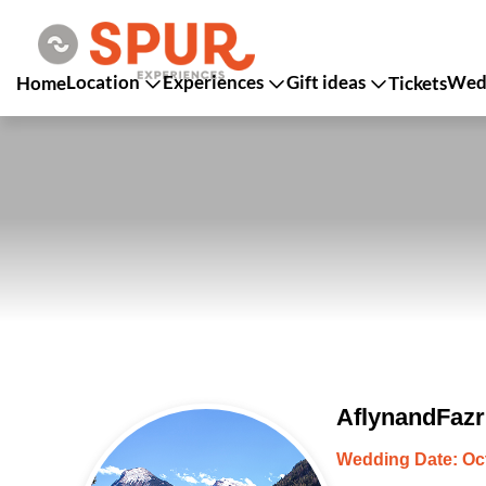
Location
Experiences
Gift ideas
Wedd
Home
Tickets
AflynandFazr
Wedding Date: Oct