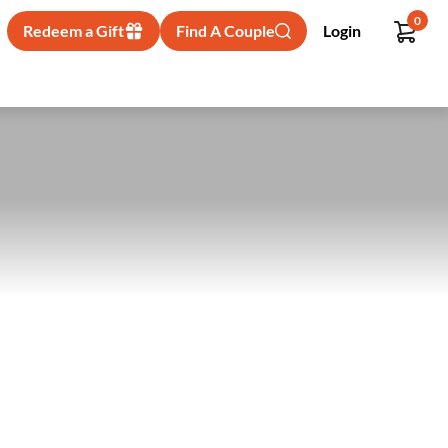
0
Redeem a Gift
Find A Couple
Login