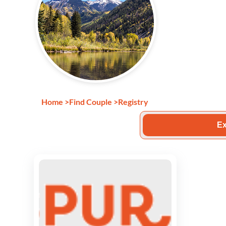
Home
>
Find Couple
>
Registry
Ex