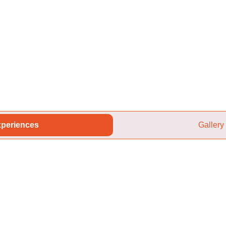
periences
Gallery