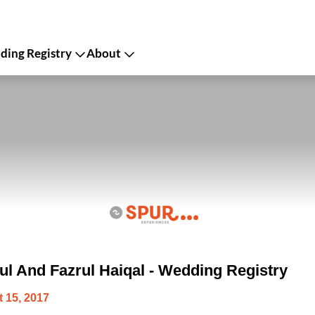
ing Registry
About
ul And Fazrul Haiqal - Wedding Registry
 15, 2017