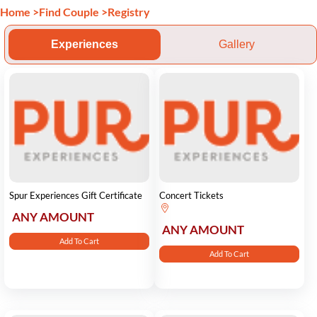
Home
>
Find Couple
>
Registry
Experiences
Gallery
Spur Experiences Gift Certificate
Concert Tickets
ANY AMOUNT
ANY AMOUNT
Add To Cart
Add To Cart