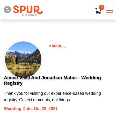
0
Aimee Viele And Jonathan Maher - Wedding
Registry
Thank you for visiting our experience-based wedding
registry. Collect moments, not things.
Wedding Date: Oct 28, 2021