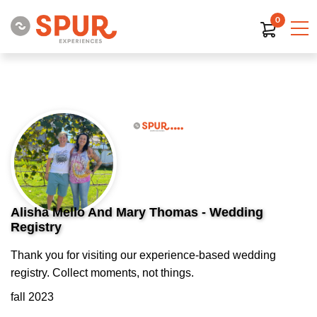
0
Alisha Mello And Mary Thomas - Wedding
Registry
Thank you for visiting our experience-based wedding
registry. Collect moments, not things.
fall 2023