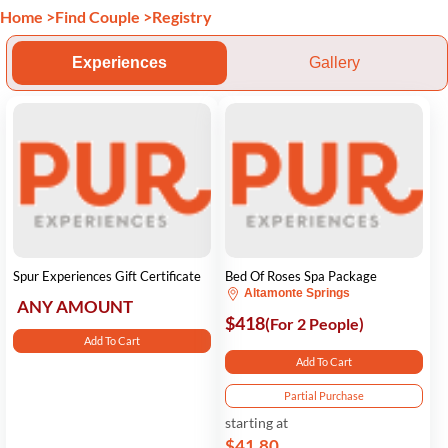
Home
>
Find Couple
>
Registry
Experiences
Gallery
Spur Experiences Gift Certificate
Bed Of Roses Spa Package
Altamonte Springs
ANY AMOUNT
$418
(For 2 People)
Add To Cart
Add To Cart
Partial Purchase
starting at
$41.80