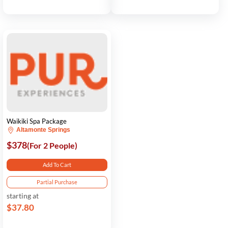
Waikiki Spa Package
Altamonte Springs
$378
(For 2 People)
Add To Cart
Partial Purchase
starting at
$37.80