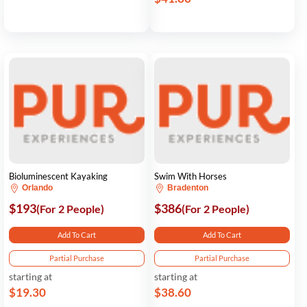
Bioluminescent Kayaking
Swim With Horses
Orlando
Bradenton
$193
$386
(For 2 People)
(For 2 People)
Add To Cart
Add To Cart
Partial Purchase
Partial Purchase
starting at
starting at
$19.30
$38.60