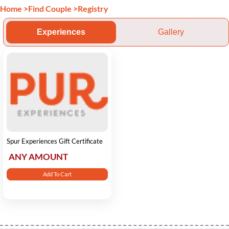
Home
>
Find Couple
>
Registry
Experiences
Gallery
Spur Experiences Gift Certificate
ANY AMOUNT
Add To Cart