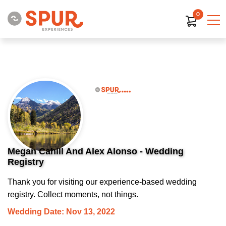
0
Megan Cahill And Alex Alonso - Wedding
Registry
Thank you for visiting our experience-based wedding
registry. Collect moments, not things.
Wedding Date: Nov 13, 2022