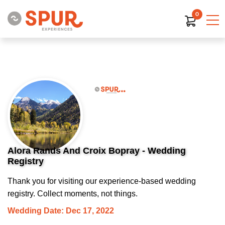
0
Alora Rands And Croix Bopray - Wedding
Registry
Thank you for visiting our experience-based wedding
registry. Collect moments, not things.
Wedding Date: Dec 17, 2022