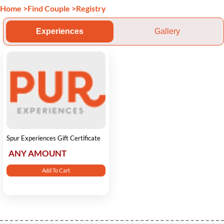
Home
>
Find Couple
>
Registry
Experiences
Gallery
Spur Experiences Gift Certificate
ANY AMOUNT
Add To Cart