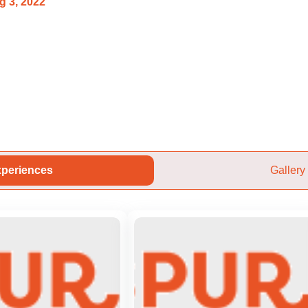
g 3, 2022
periences
Gallery