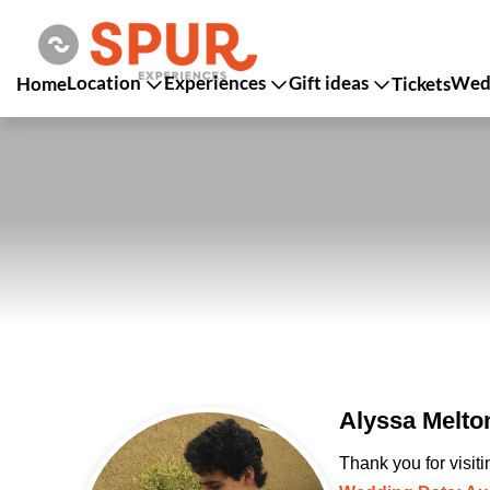
Location
Experiences
Gift ideas
Wedd
Home
Tickets
Alyssa Melto
Thank you for visit