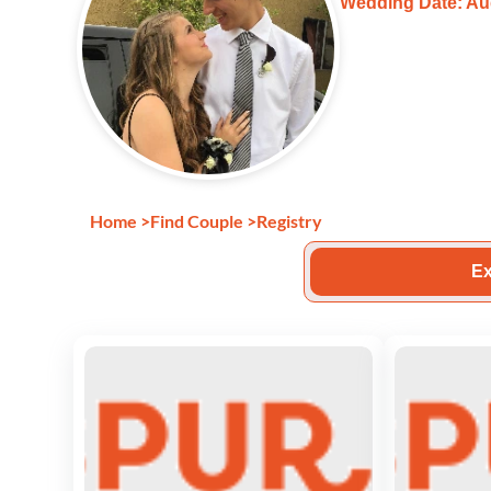
Wedding Date: Au
Home
>
Find Couple
>
Registry
Ex