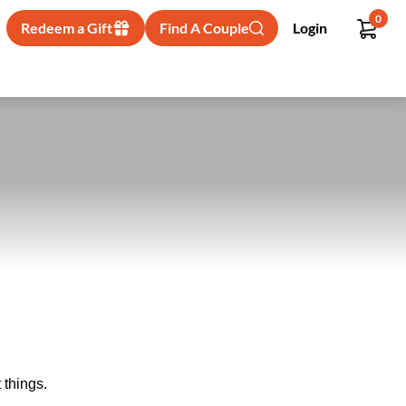
0
Redeem a Gift
Find A Couple
Login
 things.