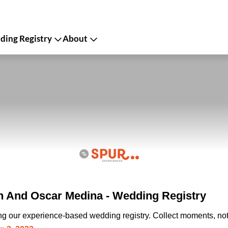
ing Registry
About
n And Oscar Medina - Wedding Registry
ing our experience-based wedding registry. Collect moments, not