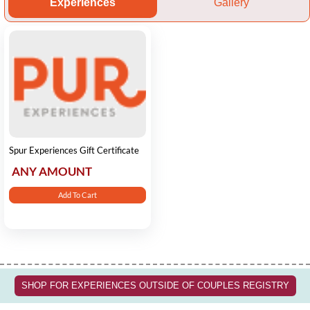
Experiences
Gallery
Spur Experiences Gift Certificate
ANY AMOUNT
Add To Cart
SHOP FOR EXPERIENCES OUTSIDE OF COUPLES REGISTRY