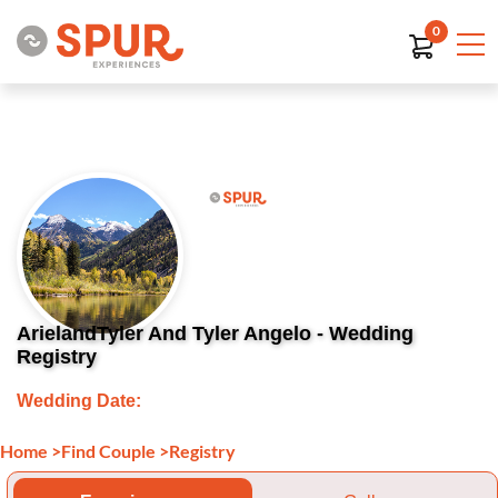
0
ArielandTyler And Tyler Angelo - Wedding
Registry
Wedding Date:
Home
>
Find Couple
>
Registry