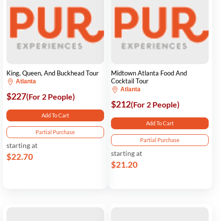
King, Queen, And Buckhead Tour
Midtown Atlanta Food And
Cocktail Tour
Atlanta
Atlanta
$227
(For 2 People)
$212
(For 2 People)
Add To Cart
Add To Cart
Partial Purchase
Partial Purchase
starting at
starting at
$22.70
$21.20