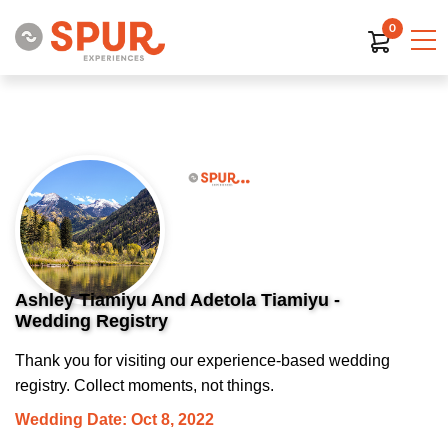
0
Ashley Tiamiyu And Adetola Tiamiyu -
Wedding Registry
Thank you for visiting our experience-based wedding
registry. Collect moments, not things.
Wedding Date: Oct 8, 2022