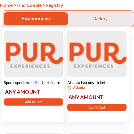
Home
>
Find Couple
>
Registry
Experiences
Gallery
Spur Experiences Gift Certificate
Atlanta Falcons Tickets
Atlanta
ANY AMOUNT
ANY AMOUNT
Add To Cart
Add To Cart