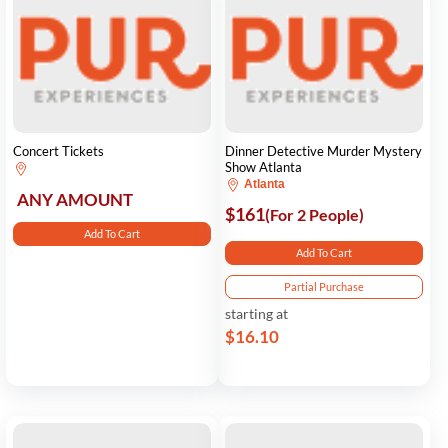
Concert Tickets
Dinner Detective Murder Mystery
Show Atlanta
Atlanta
ANY AMOUNT
$161
(For 2 People)
Add To Cart
Add To Cart
Partial Purchase
starting at
$16.10