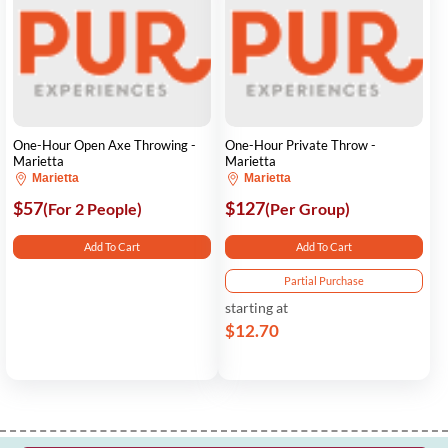
One-Hour Open Axe Throwing -
One-Hour Private Throw -
Marietta
Marietta
Marietta
Marietta
$57
$127
(For 2 People)
(Per Group)
Add To Cart
Add To Cart
Partial Purchase
starting at
$12.70