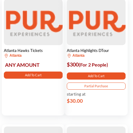
Atlanta Hawks Tickets
Atlanta Highlights DTour
Atlanta
Atlanta
$300
ANY AMOUNT
(For 2 People)
Add To Cart
Add To Cart
Partial Purchase
starting at
$30.00