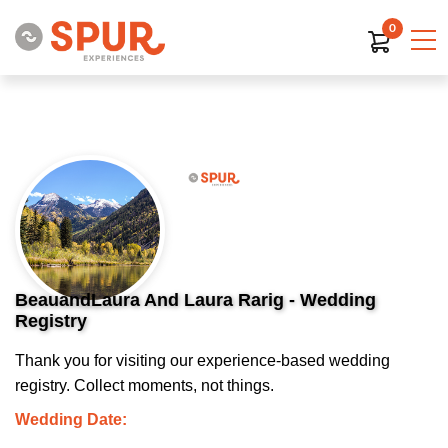
0
BeauandLaura And Laura Rarig - Wedding
Registry
Thank you for visiting our experience-based wedding
registry. Collect moments, not things.
Wedding Date: