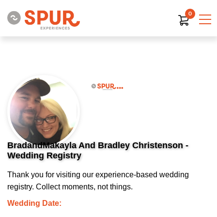
0
BradandMakayla And Bradley Christenson -
Wedding Registry
Thank you for visiting our experience-based wedding
registry. Collect moments, not things.
Wedding Date: