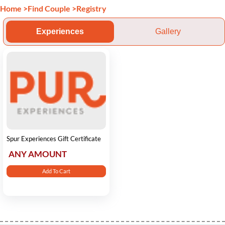
Home
>
Find Couple
>
Registry
Experiences
Gallery
Spur Experiences Gift Certificate
ANY AMOUNT
Add To Cart