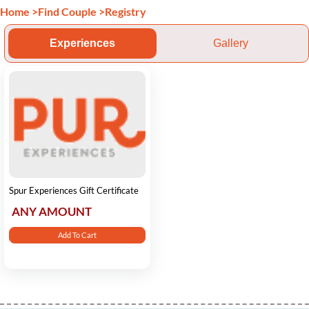
Home
>
Find Couple
>
Registry
Experiences
Gallery
Spur Experiences Gift Certificate
ANY AMOUNT
Add To Cart