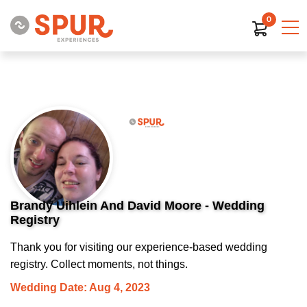
0
Brandy Uihlein And David Moore - Wedding
Registry
Thank you for visiting our experience-based wedding
registry. Collect moments, not things.
Wedding Date: Aug 4, 2023