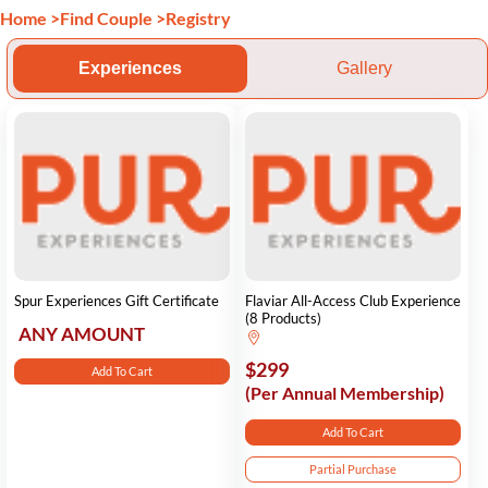
Home
>
Find Couple
>
Registry
Experiences
Gallery
Spur Experiences Gift Certificate
Flaviar All-Access Club Experience
(8 Products)
ANY AMOUNT
$299
Add To Cart
(Per Annual Membership)
Add To Cart
Partial Purchase