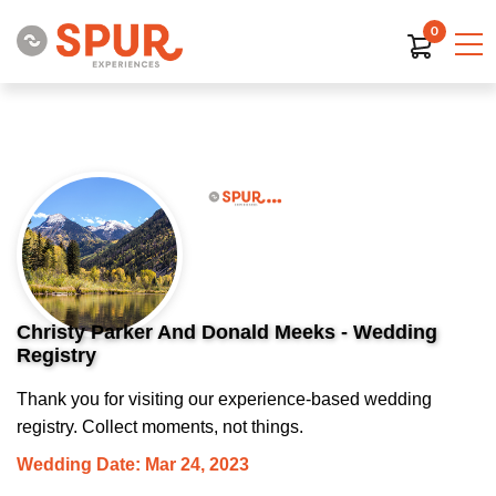
0
Christy Parker And Donald Meeks - Wedding
Registry
Thank you for visiting our experience-based wedding
registry. Collect moments, not things.
Wedding Date: Mar 24, 2023