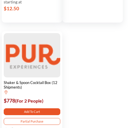
starting at
$12.50
Shaker & Spoon Cocktail Box (12
Shipments)
$778
(For 2 People)
Add To Cart
Partial Purchase