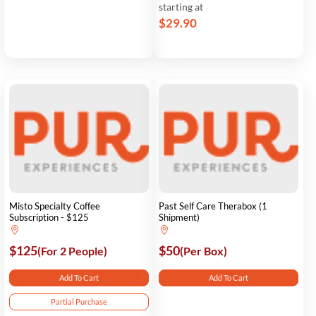
starting at
$29.90
Misto Specialty Coffee
Past Self Care Therabox (1
Subscription - $125
Shipment)
$125
$50
(For 2 People)
(Per Box)
Add To Cart
Add To Cart
Partial Purchase