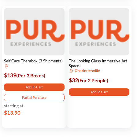
Self Care Therabox (3 Shipments)
The Looking Glass Immersive Art
Space
Charlottesville
$139
(Per 3 Boxes)
$32
(For 2 People)
Add To Cart
Add To Cart
Partial Purchase
starting at
$13.90