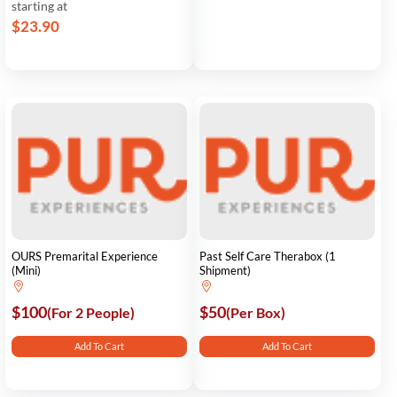
starting at
$23.90
OURS Premarital Experience
Past Self Care Therabox (1
(Mini)
Shipment)
$100
$50
(For 2 People)
(Per Box)
Add To Cart
Add To Cart