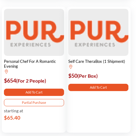
Personal Chef For A Romantic
Self Care TheraBox (1 Shipment)
Evening
$50
(Per Box)
$654
(For 2 People)
Add To Cart
Add To Cart
Partial Purchase
starting at
$65.40