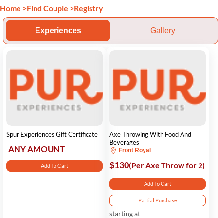
Home
>
Find Couple
>
Registry
Experiences
Gallery
Spur Experiences Gift Certificate
Axe Throwing With Food And
Beverages
ANY AMOUNT
Front Royal
$130
(Per Axe Throw for 2)
Add To Cart
Add To Cart
Partial Purchase
starting at