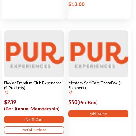
$13.00
Flaviar Premium Club Experience
Mystery Self Care TheraBox (1
(4 Products)
Shipment)
$239
$50
(Per Box)
(Per Annual Membership)
Add To Cart
Add To Cart
Partial Purchase