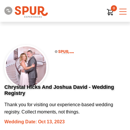
0
Chrystal Hicks And Joshua David - Wedding
Registry
Thank you for visiting our experience-based wedding
registry. Collect moments, not things.
Wedding Date: Oct 13, 2023