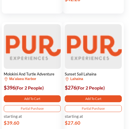
Molokini And Turtle Adventure
Sunset Sail Lahaina
Ma'alaea Harbor
Lahaina
$396
$276
(For 2 People)
(For 2 People)
Add To Cart
Add To Cart
Partial Purchase
Partial Purchase
starting at
starting at
$39.60
$27.60