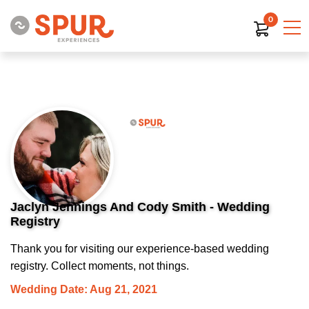
0
Jaclyn Jennings And Cody Smith - Wedding
Registry
Thank you for visiting our experience-based wedding
registry. Collect moments, not things.
Wedding Date: Aug 21, 2021