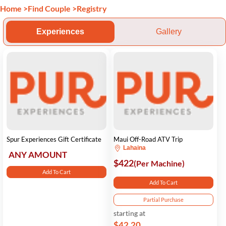
Home
>
Find Couple
>
Registry
Experiences
Gallery
Spur Experiences Gift Certificate
Maui Off-Road ATV Trip
Lahaina
ANY AMOUNT
$422
(Per Machine)
Add To Cart
Add To Cart
Partial Purchase
starting at
$42.20