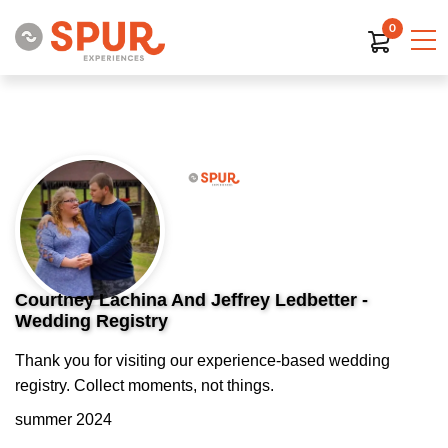
0
Courtney Lachina And Jeffrey Ledbetter -
Wedding Registry
Thank you for visiting our experience-based wedding
registry. Collect moments, not things.
summer 2024