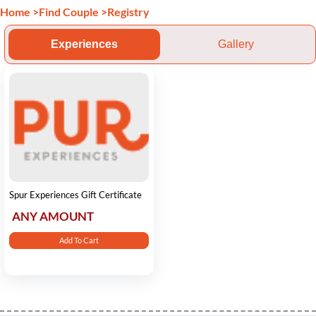
Home
>
Find Couple
>
Registry
Experiences
Gallery
Spur Experiences Gift Certificate
ANY AMOUNT
Add To Cart