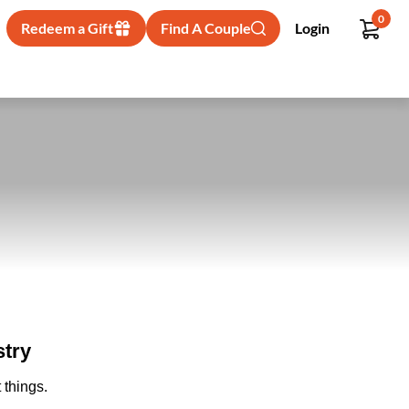
0
Redeem a Gift
Find A Couple
Login
try
 things.