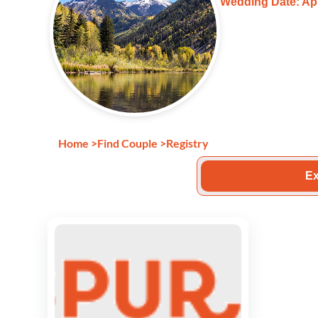
Wedding Date: Apr
Home
>
Find Couple
>
Registry
Ex