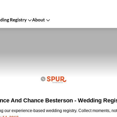
ing Registry
About
ce And Chance Besterson - Wedding Regis
ing our experience-based wedding registry. Collect moments, not