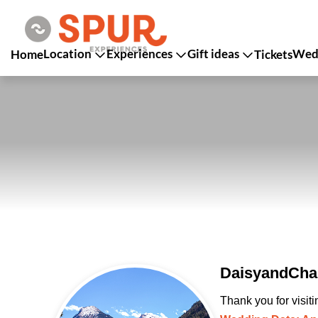
Location
Experiences
Gift ideas
Wedd
Home
Tickets
DaisyandChan
Thank you for visit