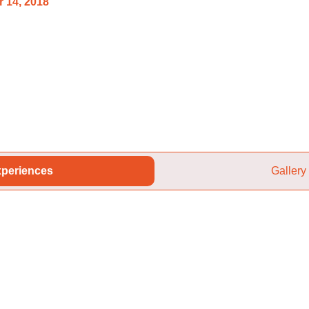
 14, 2018
periences
Gallery