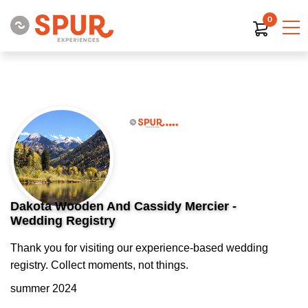
0
Dakota Wooden And Cassidy Mercier -
Wedding Registry
Thank you for visiting our experience-based wedding
registry. Collect moments, not things.
summer 2024