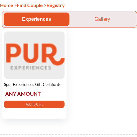
Home
>
Find Couple
>
Registry
Experiences
Gallery
Spur Experiences Gift Certificate
ANY AMOUNT
Add To Cart