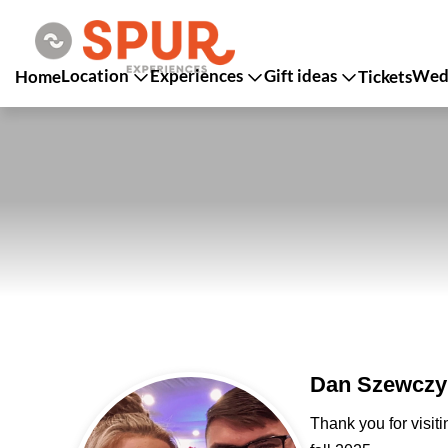
Location
Experiences
Gift ideas
Wedd
Home
Tickets
Dan Szewczyk
Thank you for visit