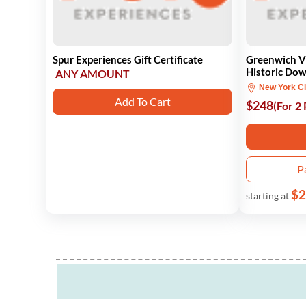
Spur Experiences Gift Certificate
Greenwich V
Historic Do
ANY AMOUNT
New York Ci
Add To Cart
$248
(For 2
P
$2
starting at