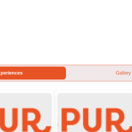
periences
Gallery