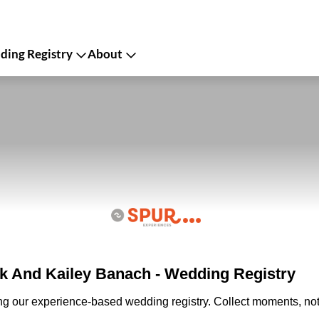
ing Registry
About
 And Kailey Banach - Wedding Registry
ing our experience-based wedding registry. Collect moments, not