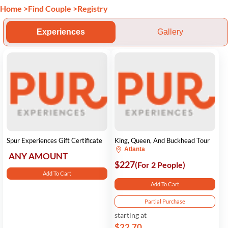
Home
>
Find Couple
>
Registry
Experiences
Gallery
Spur Experiences Gift Certificate
King, Queen, And Buckhead Tour
Atlanta
ANY AMOUNT
$227
(For 2 People)
Add To Cart
Add To Cart
Partial Purchase
starting at
$22.70