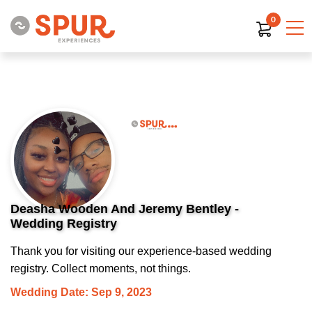
0
Deasha Wooden And Jeremy Bentley -
Wedding Registry
Thank you for visiting our experience-based wedding
registry. Collect moments, not things.
Wedding Date: Sep 9, 2023