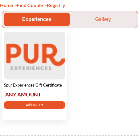
Home
>
Find Couple
>
Registry
Experiences
Gallery
Spur Experiences Gift Certificate
ANY AMOUNT
Add To Cart