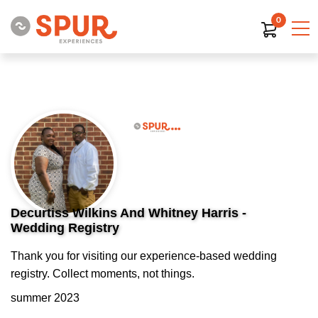
0
Decurtiss Wilkins And Whitney Harris -
Wedding Registry
Thank you for visiting our experience-based wedding
registry. Collect moments, not things.
summer 2023