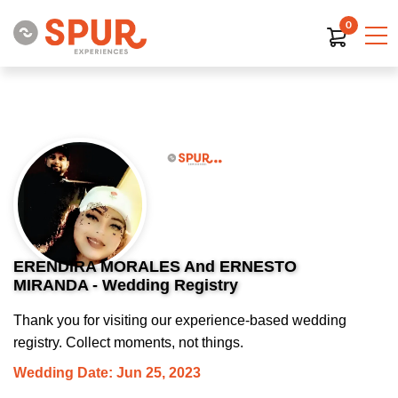
0
ERENDIRA MORALES And ERNESTO
MIRANDA - Wedding Registry
Thank you for visiting our experience-based wedding
registry. Collect moments, not things.
Wedding Date: Jun 25, 2023