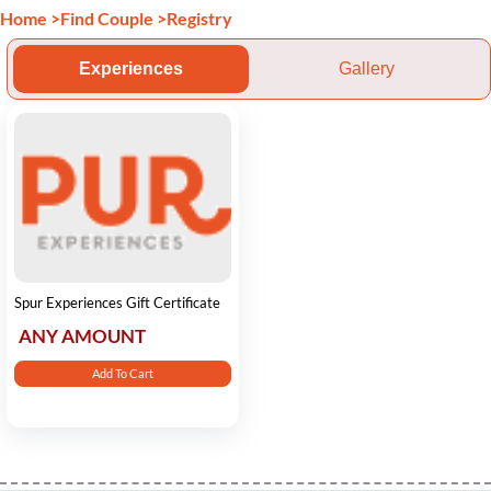
Home
>
Find Couple
>
Registry
Experiences
Gallery
Spur Experiences Gift Certificate
ANY AMOUNT
Add To Cart