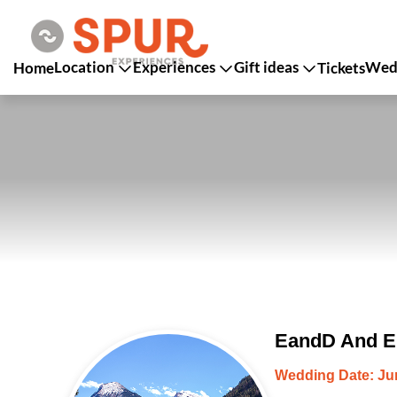
Location
Experiences
Gift ideas
Wedd
Home
Tickets
EandD And Er
Wedding Date: Jun