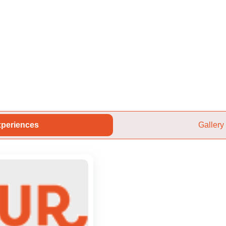
periences
Gallery