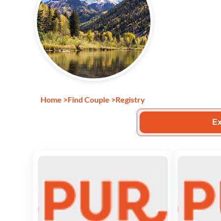
Home
>
Find Couple
>
Registry
Ex