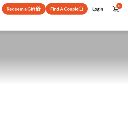
0
Redeem a Gift
Find A Couple
Login