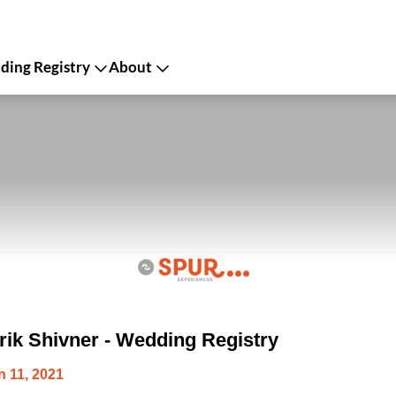
ing Registry
About
ik Shivner - Wedding Registry
 11, 2021