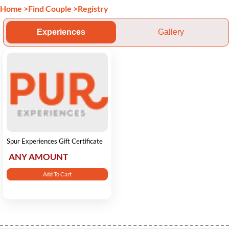
Home
>
Find Couple
>
Registry
Experiences
Gallery
Spur Experiences Gift Certificate
ANY AMOUNT
Add To Cart