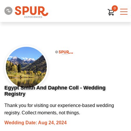
0
Egypt Smith And Daphne Coll - Wedding
Registry
Thank you for visiting our experience-based wedding
registry. Collect moments, not things.
Wedding Date: Aug 24, 2024