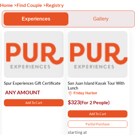
Home
>
Find Couple
>
Registry
Experiences
Gallery
Spur Experiences Gift Certificate
San Juan Island Kayak Tour With
Lunch
ANY AMOUNT
Friday Harbor
$323
(For 2 People)
Add To Cart
Add To Cart
Partial Purchase
starting at