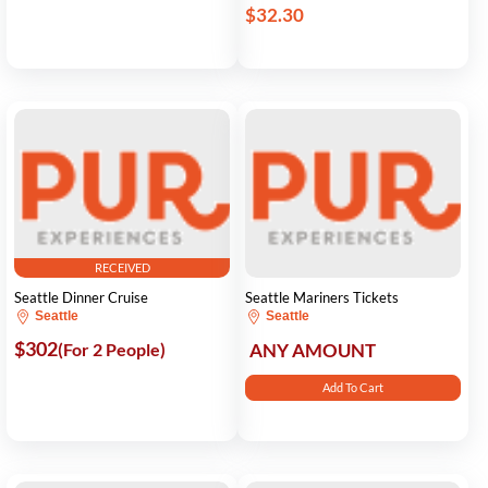
$32.30
RECEIVED
Seattle Dinner Cruise
Seattle Mariners Tickets
Seattle
Seattle
$302
(For 2 People)
ANY AMOUNT
Add To Cart