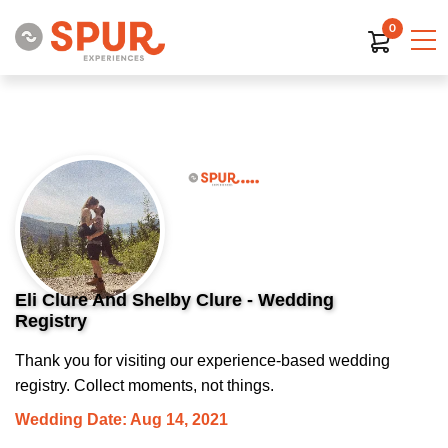
0
Eli Clure And Shelby Clure - Wedding
Registry
Thank you for visiting our experience-based wedding
registry. Collect moments, not things.
Wedding Date: Aug 14, 2021