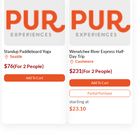
Standup Paddleboard Yoga
Wenatchee River Express Half-
Day Trip
Seattle
Cashmere
$76
(For 2 People)
$231
(For 2 People)
Add To Cart
Add To Cart
Partial Purchase
starting at
$23.10