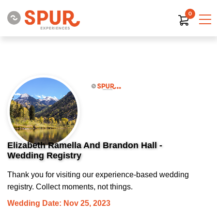
0
Elizabeth Ramella And Brandon Hall -
Wedding Registry
Thank you for visiting our experience-based wedding
registry. Collect moments, not things.
Wedding Date: Nov 25, 2023