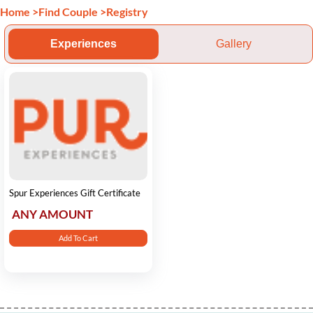
Home
>
Find Couple
>
Registry
Experiences
Gallery
Spur Experiences Gift Certificate
ANY AMOUNT
Add To Cart