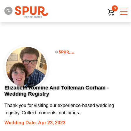
0
Elizabeth Romine And Tolleman Gorham -
Wedding Registry
Thank you for visiting our experience-based wedding
registry. Collect moments, not things.
Wedding Date: Apr 23, 2023