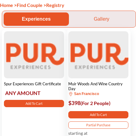
Home
>
Find Couple
>
Registry
Experiences
Gallery
Spur Experiences Gift Certificate
Muir Woods And Wine Country
Day
ANY AMOUNT
San Francisco
$398
(For 2 People)
Add To Cart
Add To Cart
Partial Purchase
starting at