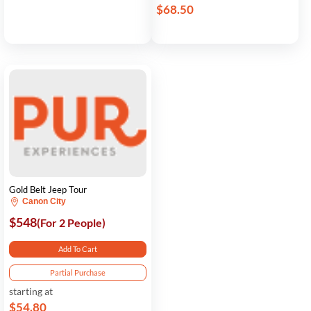
$68.50
Gold Belt Jeep Tour
Canon City
$548
(For 2 People)
Add To Cart
Partial Purchase
starting at
$54.80