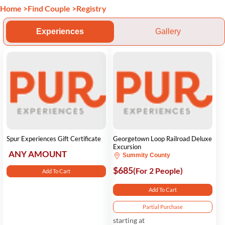
Home
>
Find Couple
>
Registry
Experiences
Gallery
Spur Experiences Gift Certificate
Georgetown Loop Railroad Deluxe
Excursion
ANY AMOUNT
Summity County
$685
(For 2 People)
Add To Cart
Add To Cart
Partial Purchase
starting at