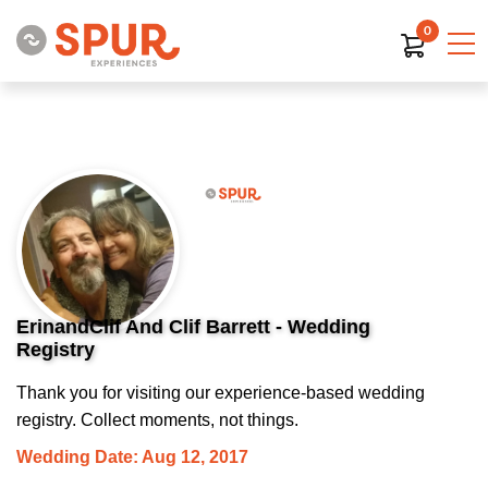
0
ErinandClif And Clif Barrett - Wedding
Registry
Thank you for visiting our experience-based wedding
registry. Collect moments, not things.
Wedding Date: Aug 12, 2017