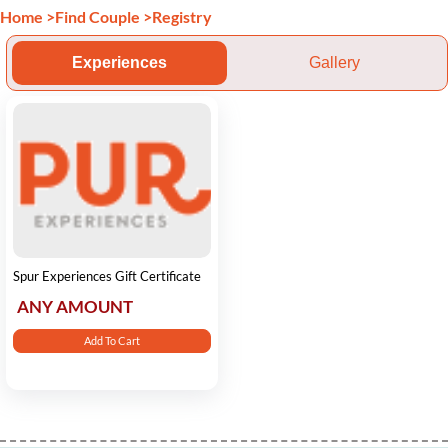
Home
>
Find Couple
>
Registry
Experiences
Gallery
Spur Experiences Gift Certificate
ANY AMOUNT
Add To Cart