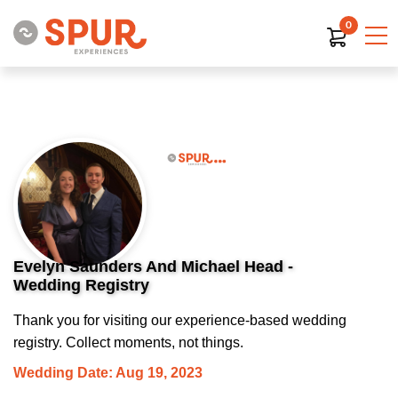
0
Evelyn Saunders And Michael Head -
Wedding Registry
Thank you for visiting our experience-based wedding
registry. Collect moments, not things.
Wedding Date: Aug 19, 2023