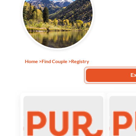
Home
>
Find Couple
>
Registry
Ex