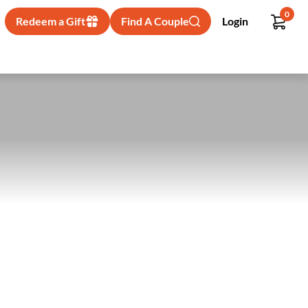
0
Redeem a Gift
Find A Couple
Login