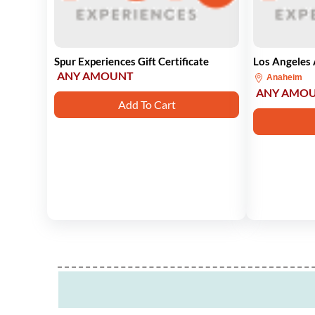
Spur Experiences Gift Certificate
Los Angeles 
ANY AMOUNT
Anaheim
ANY AMO
Add To Cart