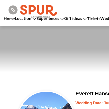
Location
Experiences
Gift ideas
Wedd
Home
Tickets
Everett Hans
Wedding Date: Jun