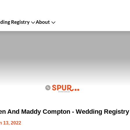
ing Registry
About
en And Maddy Compton - Wedding Registry
 13, 2022