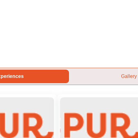
periences
Gallery