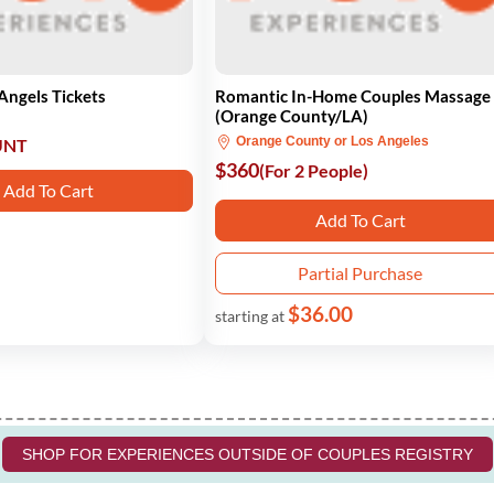
Angels Tickets
Romantic In-Home Couples Massage
(Orange County/LA)
Orange County or Los Angeles
UNT
$360
(For 2 People)
Add To Cart
Add To Cart
Partial Purchase
$36.00
starting at
SHOP FOR EXPERIENCES OUTSIDE OF COUPLES REGISTRY