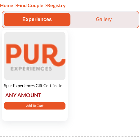
Home
>
Find Couple
>
Registry
Experiences
Gallery
Spur Experiences Gift Certificate
ANY AMOUNT
Add To Cart