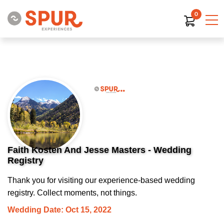
0
Faith Kosten And Jesse Masters - Wedding
Registry
Thank you for visiting our experience-based wedding
registry. Collect moments, not things.
Wedding Date: Oct 15, 2022