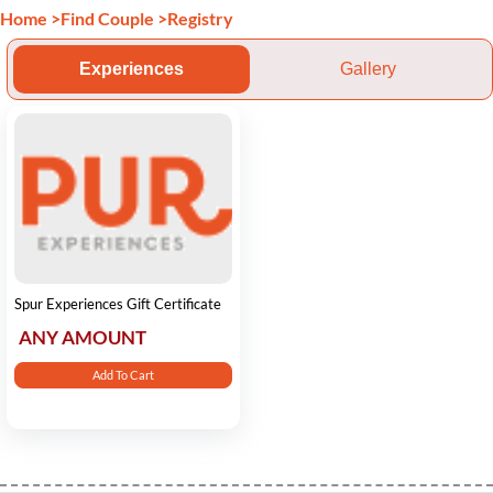
Home
>
Find Couple
>
Registry
Experiences
Gallery
Spur Experiences Gift Certificate
ANY AMOUNT
Add To Cart