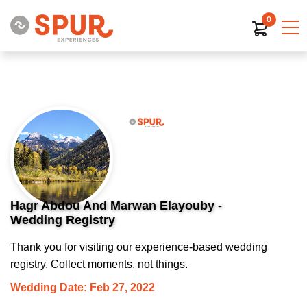
0
Hagr Abdou And Marwan Elayouby -
Wedding Registry
Thank you for visiting our experience-based wedding
registry. Collect moments, not things.
Wedding Date: Feb 27, 2022