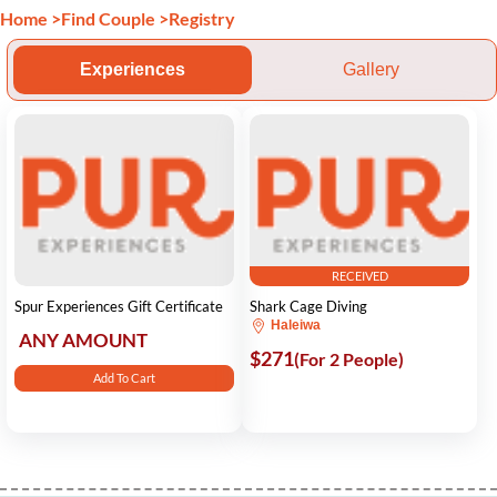
Home
>
Find Couple
>
Registry
Experiences
Gallery
RECEIVED
Spur Experiences Gift Certificate
Shark Cage Diving
Haleiwa
ANY AMOUNT
$271
(For 2 People)
Add To Cart