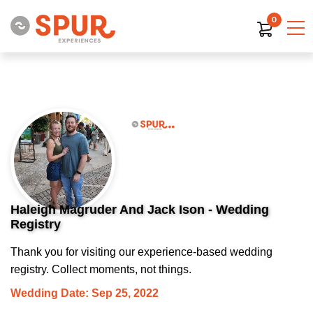
0
Haleigh Magruder And Jack Ison - Wedding
Registry
Thank you for visiting our experience-based wedding
registry. Collect moments, not things.
Wedding Date: Sep 25, 2022