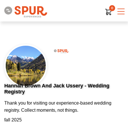
0
Hannah Brown And Jack Ussery - Wedding
Registry
Thank you for visiting our experience-based wedding
registry. Collect moments, not things.
fall 2025