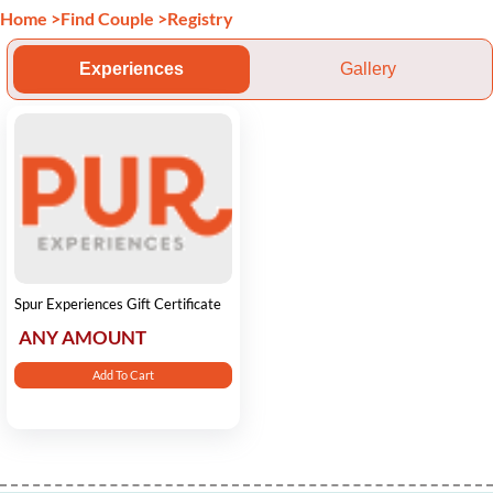
Home
>
Find Couple
>
Registry
Experiences
Gallery
Spur Experiences Gift Certificate
ANY AMOUNT
Add To Cart