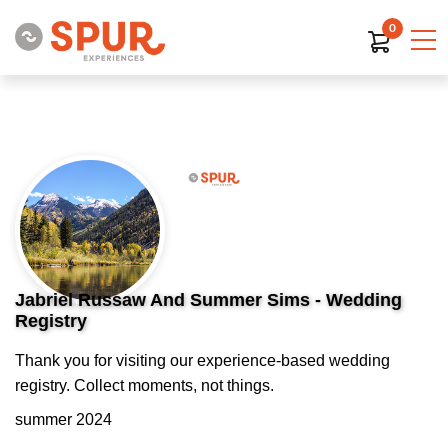
0
Jabriel Russaw And Summer Sims - Wedding
Registry
Thank you for visiting our experience-based wedding
registry. Collect moments, not things.
summer 2024