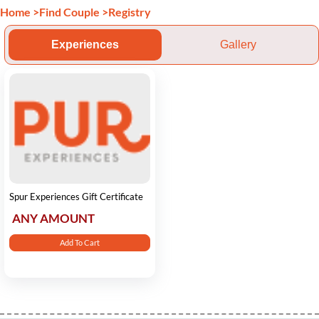
Home
>
Find Couple
>
Registry
Experiences
Gallery
Spur Experiences Gift Certificate
ANY AMOUNT
Add To Cart