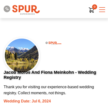
0
Jacob Moros And Fiona Meinkohn - Wedding
Registry
Thank you for visiting our experience-based wedding
registry. Collect moments, not things.
Wedding Date: Jul 6, 2024