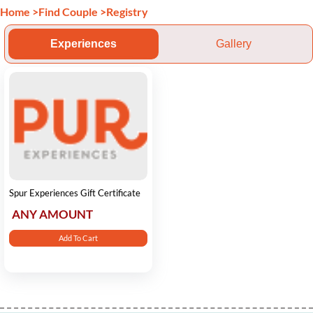
Home
>
Find Couple
>
Registry
Experiences
Gallery
Spur Experiences Gift Certificate
ANY AMOUNT
Add To Cart