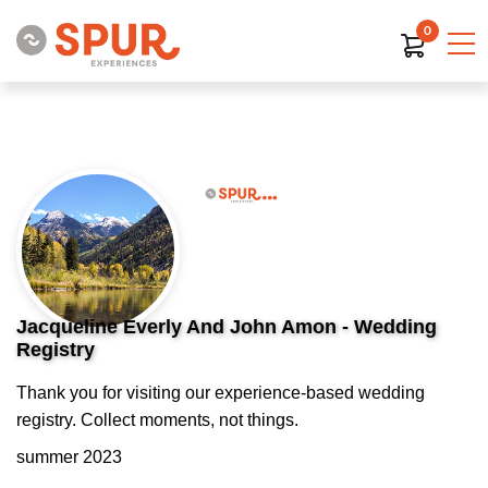
0
Jacqueline Everly And John Amon - Wedding
Registry
Thank you for visiting our experience-based wedding
registry. Collect moments, not things.
summer 2023