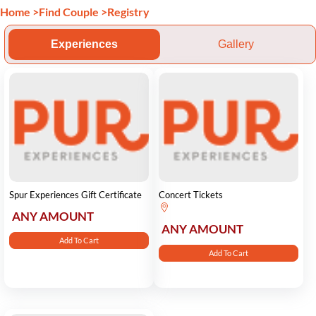
Home
>
Find Couple
>
Registry
Experiences
Gallery
Spur Experiences Gift Certificate
Concert Tickets
ANY AMOUNT
ANY AMOUNT
Add To Cart
Add To Cart