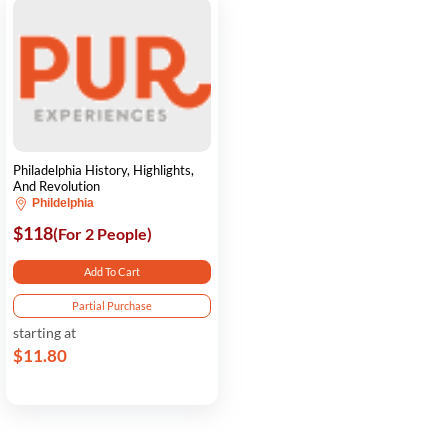
Philadelphia History, Highlights,
And Revolution
Phildelphia
$118
(For 2 People)
Add To Cart
Partial Purchase
starting at
$11.80