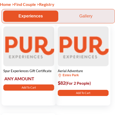
Home
>
Find Couple
>
Registry
Experiences
Gallery
Spur Experiences Gift Certificate
Aerial Adventure
Estes Park
ANY AMOUNT
$82
(For 2 People)
Add To Cart
Add To Cart