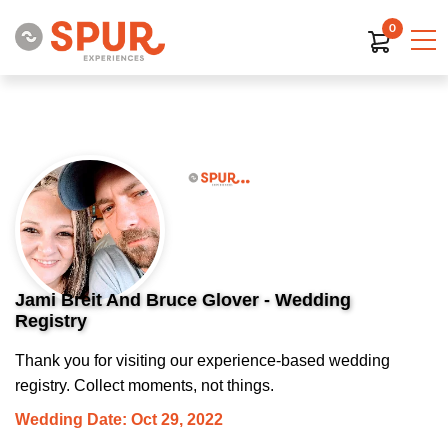
0
Jami Breit And Bruce Glover - Wedding
Registry
Thank you for visiting our experience-based wedding
registry. Collect moments, not things.
Wedding Date: Oct 29, 2022