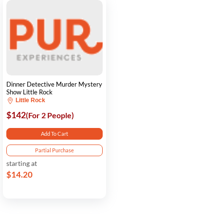
Dinner Detective Murder Mystery
Show Little Rock
Little Rock
$142
(For 2 People)
Add To Cart
Partial Purchase
starting at
$14.20