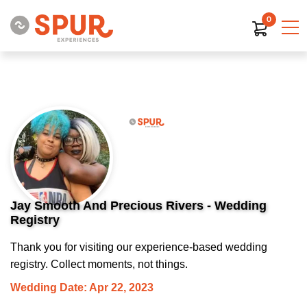
0
Jay Smooth And Precious Rivers - Wedding
Registry
Thank you for visiting our experience-based wedding
registry. Collect moments, not things.
Wedding Date: Apr 22, 2023