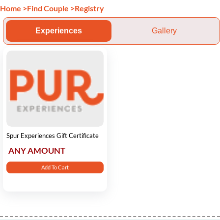
Home
>
Find Couple
>
Registry
Experiences
Gallery
Spur Experiences Gift Certificate
ANY AMOUNT
Add To Cart