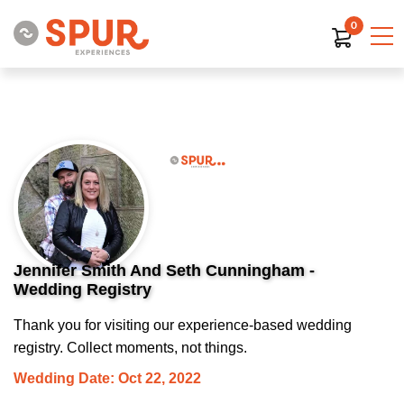
0
Jennifer Smith And Seth Cunningham -
Wedding Registry
Thank you for visiting our experience-based wedding
registry. Collect moments, not things.
Wedding Date: Oct 22, 2022