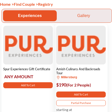
Home
>
Find Couple
>
Registry
Experiences
Gallery
Spur Experiences Gift Certificate
Amish Culinary And Backroads
Tour
ANY AMOUNT
Millersburg
$190
(For 2 People)
Add To Cart
Add To Cart
Partial Purchase
starting at