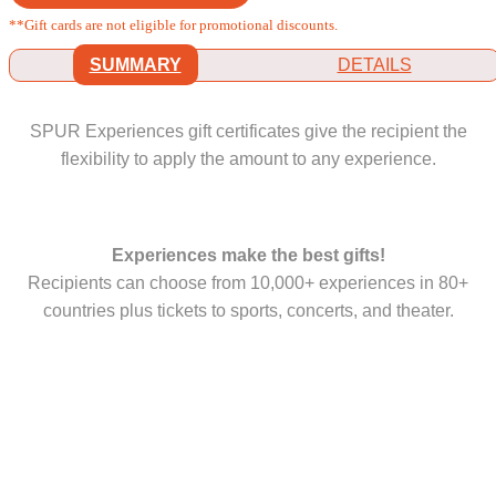
**Gift cards are not eligible for promotional discounts.
SUMMARY
DETAILS
SPUR Experiences gift certificates give the recipient the
flexibility to apply the amount to any experience.
Experiences make the best gifts!
Recipients can choose from 10,000+ experiences in 80+
countries plus tickets to sports, concerts, and theater.