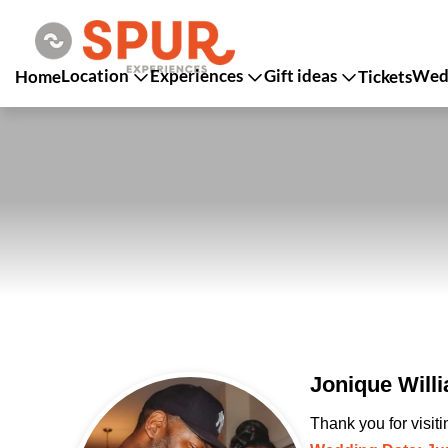
Location
Experiences
Gift ideas
Wedd
Home
Tickets
Jonique Will
Thank you for visit