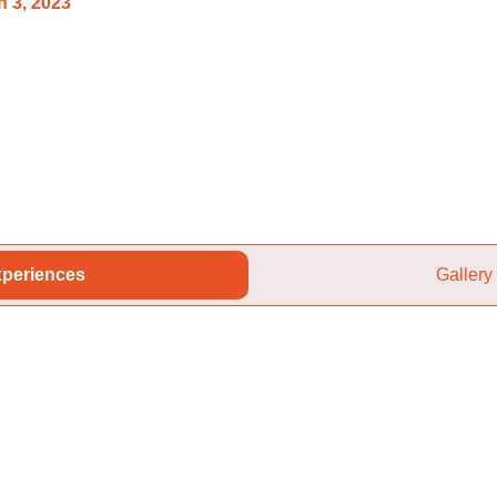
 3, 2023
periences
Gallery