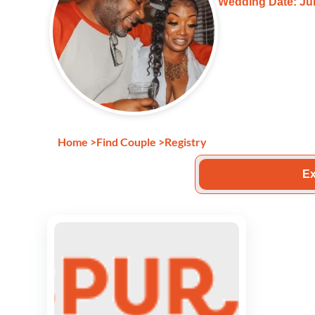
Wedding Date: Jun
Home
>
Find Couple
>
Registry
Ex