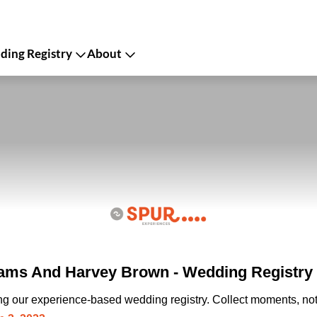
ing Registry
About
iams And Harvey Brown - Wedding Registry
ing our experience-based wedding registry. Collect moments, not