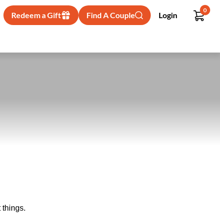
0
Redeem a Gift
Find A Couple
Login
 things.