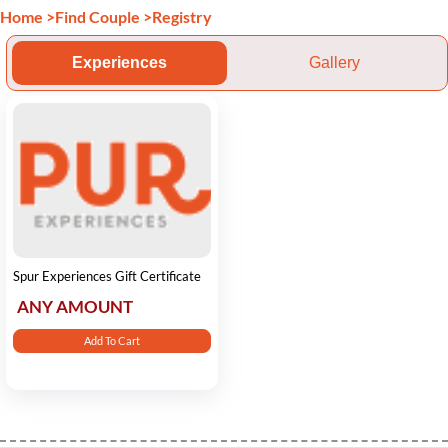
Home
>
Find Couple
>
Registry
Experiences
Gallery
Spur Experiences Gift Certificate
ANY AMOUNT
Add To Cart