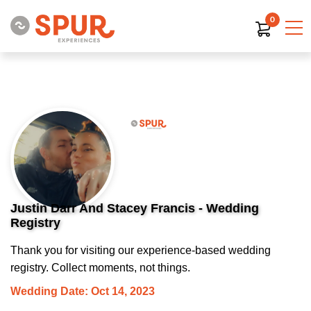
0
Justin Darr And Stacey Francis - Wedding
Registry
Thank you for visiting our experience-based wedding
registry. Collect moments, not things.
Wedding Date: Oct 14, 2023