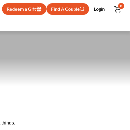
0
Redeem a Gift
Find A Couple
Login
 things.