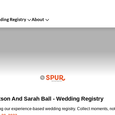
ing Registry
About
on And Sarah Ball - Wedding Registry
ing our experience-based wedding registry. Collect moments, not