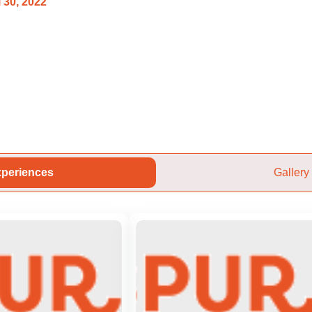
 30, 2022
periences
Gallery