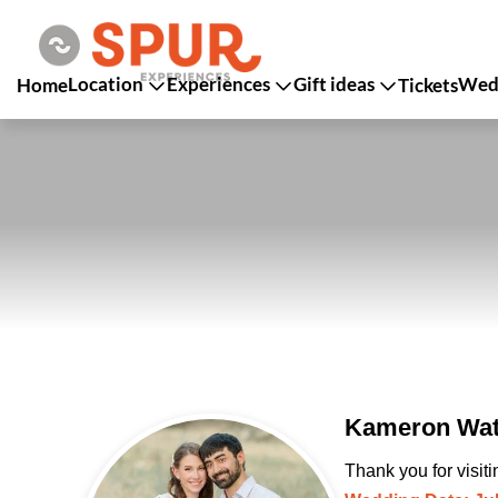
Location
Experiences
Gift ideas
Wedd
Home
Tickets
Kameron Wats
Thank you for visit