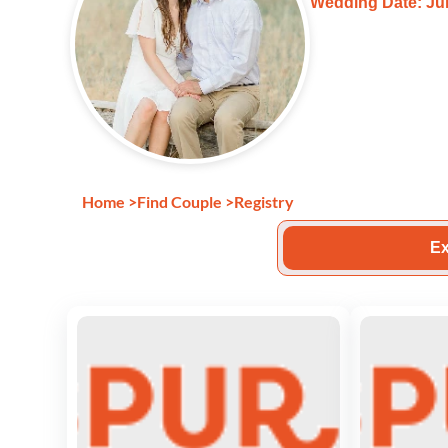
Wedding Date: Jul
Home
>
Find Couple
>
Registry
Ex