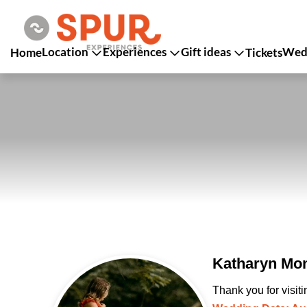
Location
Experiences
Gift ideas
Wedd
Home
Tickets
Katharyn Mon
Thank you for visit