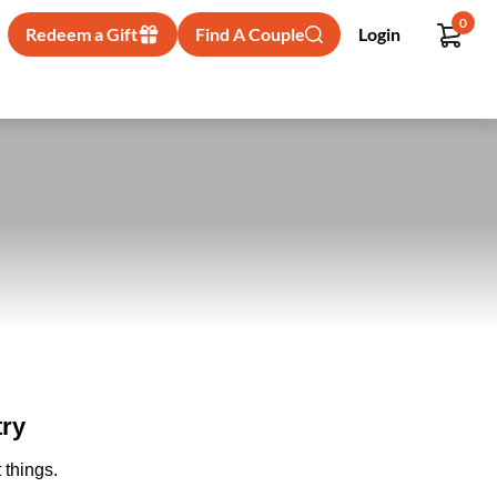
0
Redeem a Gift
Find A Couple
Login
try
 things.