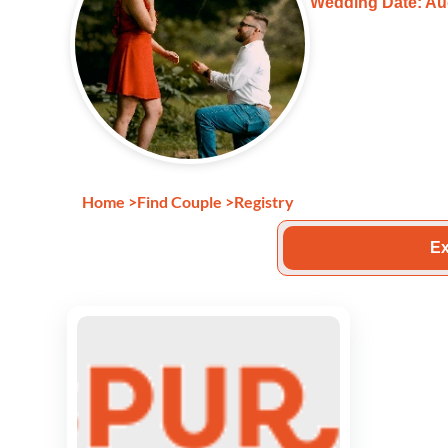
Wedding Date: Au
Home
>
Find Couple
>
Registry
Ex