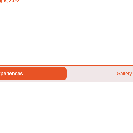
g 6, 2022
periences
Gallery