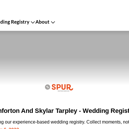
ing Registry
About
forton And Skylar Tarpley - Wedding Regis
ing our experience-based wedding registry. Collect moments, not