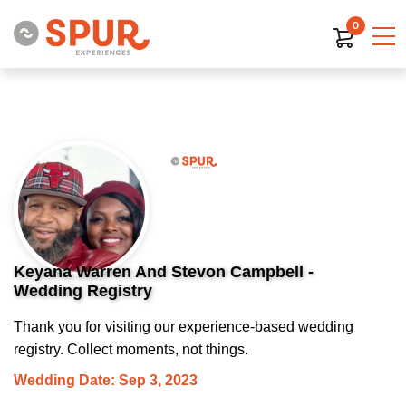
0
Keyana Warren And Stevon Campbell -
Wedding Registry
Thank you for visiting our experience-based wedding
registry. Collect moments, not things.
Wedding Date: Sep 3, 2023