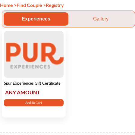
Home
>
Find Couple
>
Registry
Experiences
Gallery
Spur Experiences Gift Certificate
ANY AMOUNT
Add To Cart