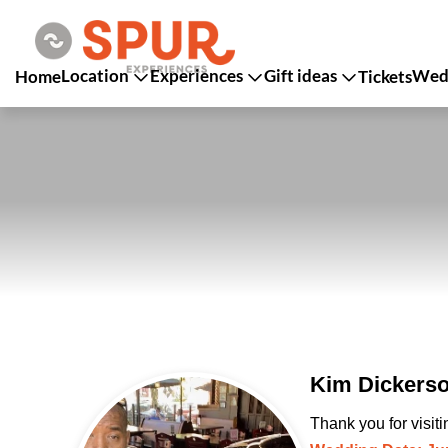
Location
Experiences
Gift ideas
Wedd
Home
Tickets
Kim Dickerso
Thank you for visit