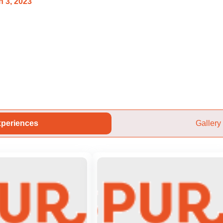
 3, 2023
periences
Gallery