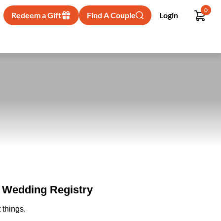
0
Redeem a Gift
Find A Couple
Login
- Wedding Registry
 things.