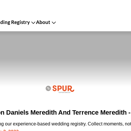
ing Registry
About
n Daniels Meredith And Terrence Meredith 
ing our experience-based wedding registry. Collect moments, not