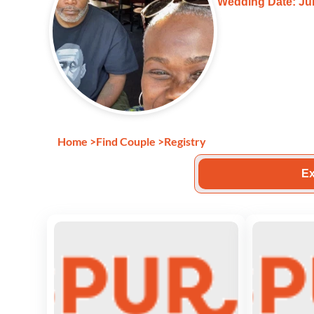
Wedding Date: Jun
Home
>
Find Couple
>
Registry
Ex