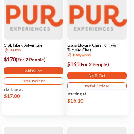
Crab Island Adventure
Glass Blowing Class For Two -
Tumbler Class
Destin
Hollywood
$170
(For 2 People)
$161
(For 2 People)
Add To Cart
Add To Cart
Partial Purchase
Partial Purchase
starting at
starting at
$17.00
$16.10