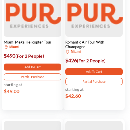
Miami Mega Helicopter Tour
Romantic Air Tour With
Champagne
Miami
Miami
$490
(For 2 People)
$426
(For 2 People)
Add To Cart
Add To Cart
Partial Purchase
Partial Purchase
starting at
starting at
$49.00
$42.60