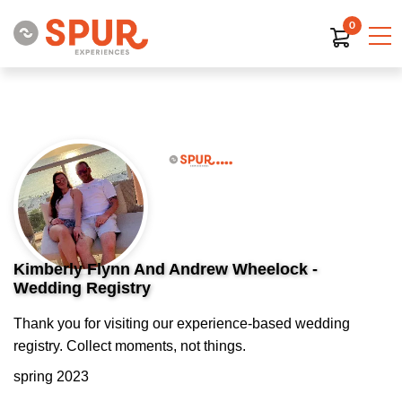
0
Kimberly Flynn And Andrew Wheelock -
Wedding Registry
Thank you for visiting our experience-based wedding
registry. Collect moments, not things.
spring 2023