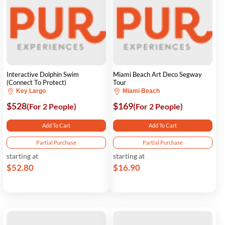
Interactive Dolphin Swim
Miami Beach Art Deco Segway
(Connect To Protect)
Tour
Key Largo
Miami Beach
$528
$169
(For 2 People)
(For 2 People)
Add To Cart
Add To Cart
Partial Purchase
Partial Purchase
starting at
starting at
$52.80
$16.90