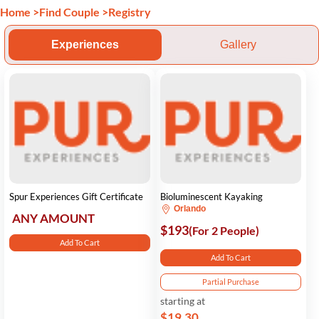
Home
>
Find Couple
>
Registry
Experiences
Gallery
Spur Experiences Gift Certificate
Bioluminescent Kayaking
Orlando
ANY AMOUNT
$193
(For 2 People)
Add To Cart
Add To Cart
Partial Purchase
starting at
$19.30