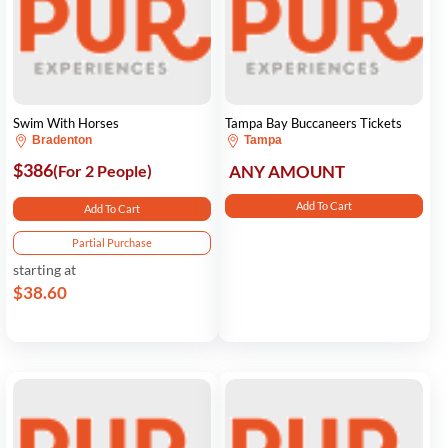
Swim With Horses
Tampa Bay Buccaneers Tickets
Bradenton
Tampa
$386
(For 2 People)
ANY AMOUNT
Add To Cart
Add To Cart
Partial Purchase
starting at
$38.60