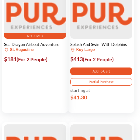
RECEIVED
Sea Dragon Airboat Adventure
Splash And Swim With Dolphins
St. Augustine
Key Largo
$181
$413
(For 2 People)
(For 2 People)
Add To Cart
Partial Purchase
starting at
$41.30