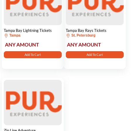
Tampa Bay Lightning Tickets
Tampa Bay Rays Tickets
Tampa
St. Petersburg
ANY AMOUNT
ANY AMOUNT
Add To Cart
Add To Cart
Zip Line Adventure