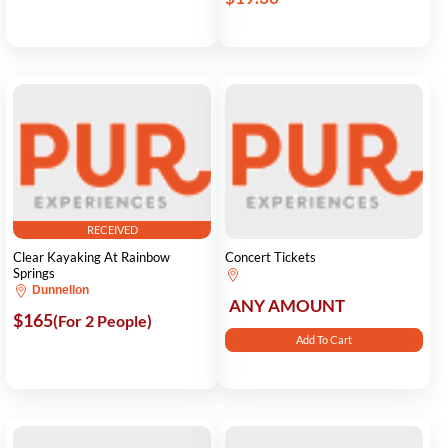
RECEIVED
Clear Kayaking At Rainbow
Concert Tickets
Springs
Dunnellon
ANY AMOUNT
$165
(For 2 People)
Add To Cart